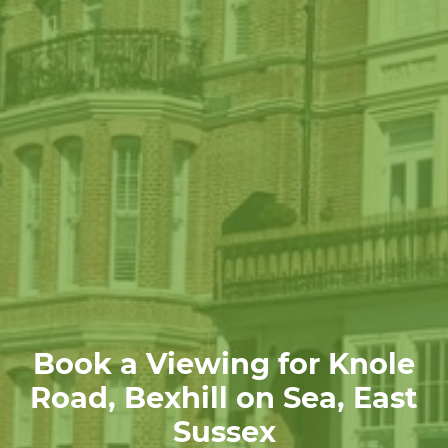
Book a Viewing for Knole
Road, Bexhill on Sea, East
Sussex