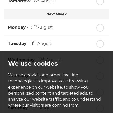
Tomorrow
- 8
August
Next Week
th
Monday
- 10
August
th
Tuesday
- 11
August
th
Wednesday
- 12
August
We use cookies
th
We use cookies and other tracking
Thursday
- 13
August
technologies to improve your browsing
experience on our website, to show you
th
Friday
- 14
August
personalized content and targeted ads, to
analyze our website traffic, and to understand
where our visitors are coming from.
th
Saturday
- 15
August