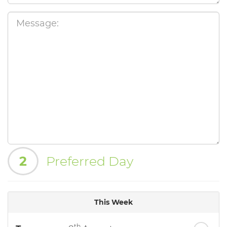
2
Preferred Day
This Week
th