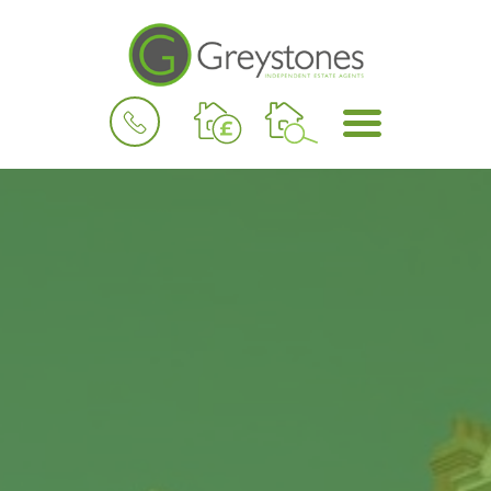
BOOK
MENU
A
VALUATION