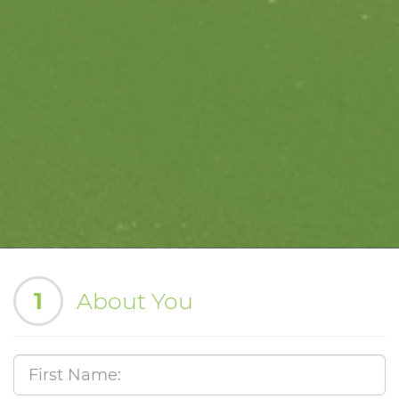
1
About You