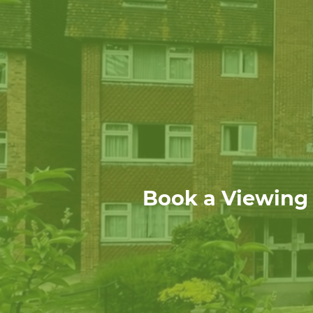
Book a Viewing f