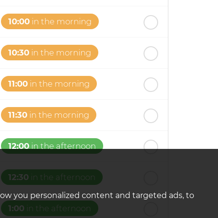
10:00
in the morning
10:30
in the morning
11:00
in the morning
11:30
in the morning
12:00
in the afternoon
12:30
in the afternoon
how you personalized content and targeted ads, to
1:00
in the afternoon