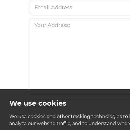
We use cookies
We use cookies and other tracking technologies to 
analyze our website traffic, and to understand where