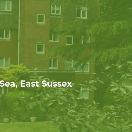
 Sea, East Sussex