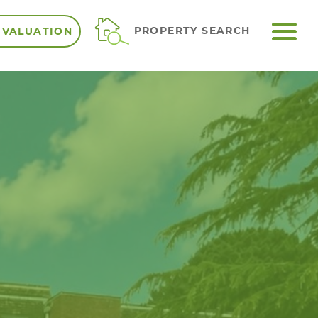
ME
PROPERTY SEARCH
 VALUATION