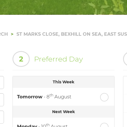
RCH
ST MARKS CLOSE, BEXHILL ON SEA, EAST SU
2
Preferred Day
This Week
th
Tomorrow
- 8
August
Next Week
th
Monday
- 10
August