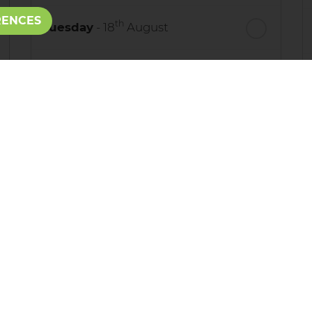
RENCES
th
Tuesday
- 18
August
th
Wednesday
- 19
August
th
Thursday
- 20
August
st
Friday
- 21
August
process your personal details and provide additional services. B
adPro
.
e use your data, who we might share it with and what rights yo
 call us on: 01424 215555
rotected by reCAPTCHA and the Google
Privacy Policy
and
Terms o