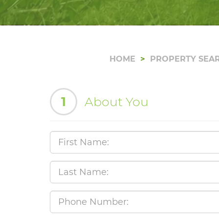
HOME
PROPERTY SEA
1
About You