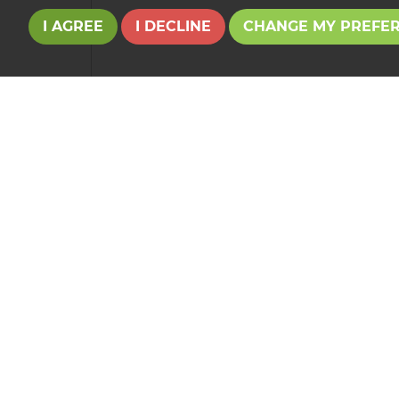
I AGREE
I DECLINE
CHANGE MY PREFE
Your Explicit Consent
We use a third party service called
LeadPro
to 
consent for your details to be processed by
Le
Our
Privacy Policy and Notice
describes how w
If you have any concerns about this then please
This site is p