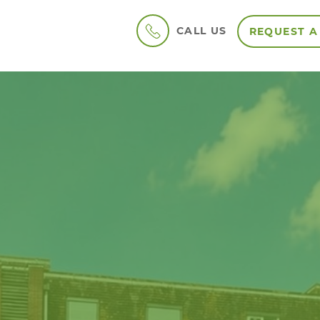
CALL US
REQUEST A