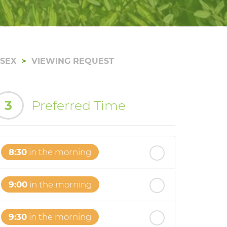
SSEX
VIEWING REQUEST
3
Preferred Time
8:30
in the morning
9:00
in the morning
9:30
in the morning