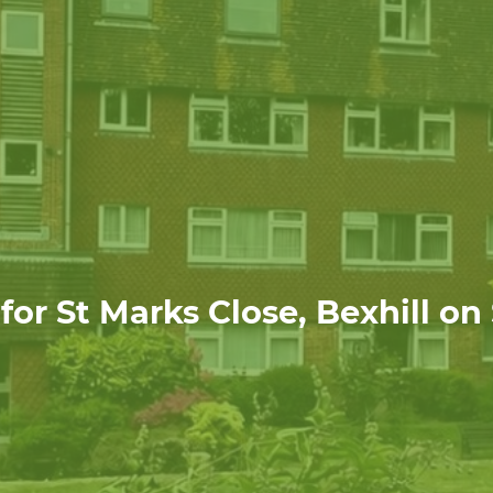
or St Marks Close, Bexhill on