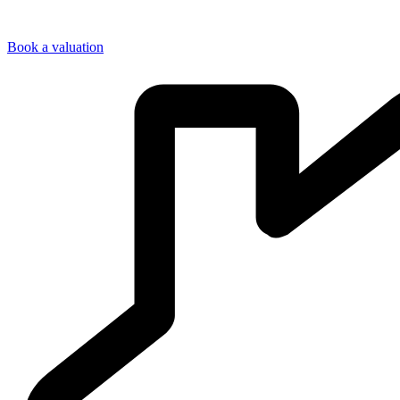
Book a valuation