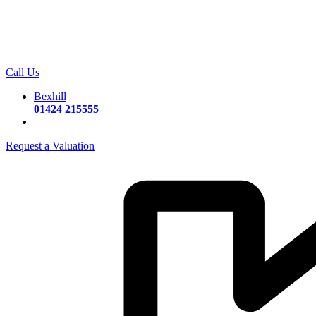
Call Us
Bexhill
01424 215555
Request a Valuation