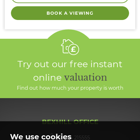
BOOK A VIEWING
Try out our free instant
online
valuation
Find out how much your property is worth
BEXHILL OFFICE
We use cookies
01424 215555