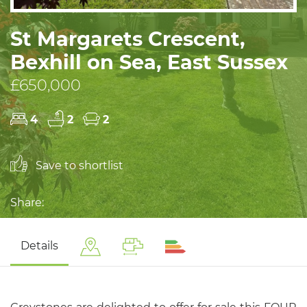
St Margarets Crescent,
Bexhill on Sea, East Sussex
£650,000
4
2
2
Save to shortlist
Share:
Details