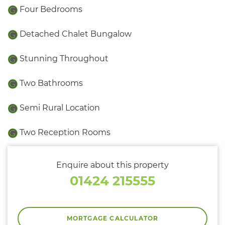
Four Bedrooms
Detached Chalet Bungalow
Stunning Throughout
Two Bathrooms
Semi Rural Location
Two Reception Rooms
Enquire about this property
01424 215555
MORTGAGE CALCULATOR