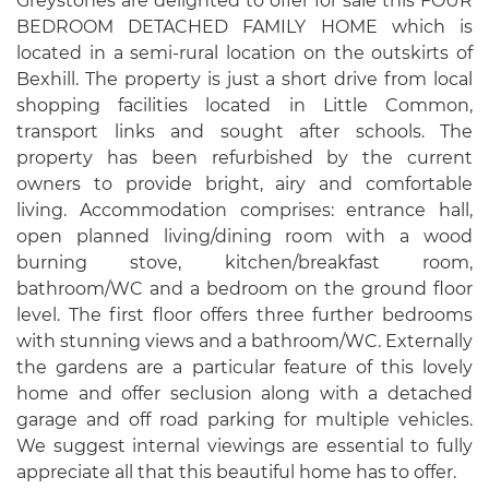
Greystones are delighted to offer for sale this FOUR
BEDROOM DETACHED FAMILY HOME which is
located in a semi-rural location on the outskirts of
Bexhill. The property is just a short drive from local
shopping facilities located in Little Common,
transport links and sought after schools. The
property has been refurbished by the current
owners to provide bright, airy and comfortable
living. Accommodation comprises: entrance hall,
open planned living/dining room with a wood
burning stove, kitchen/breakfast room,
bathroom/WC and a bedroom on the ground floor
level. The first floor offers three further bedrooms
with stunning views and a bathroom/WC. Externally
the gardens are a particular feature of this lovely
home and offer seclusion along with a detached
garage and off road parking for multiple vehicles.
We suggest internal viewings are essential to fully
appreciate all that this beautiful home has to offer.