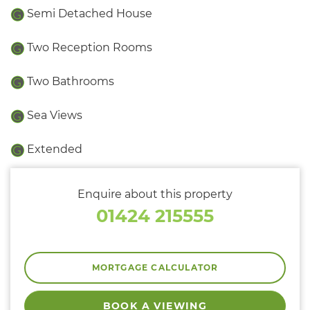
Semi Detached House
Two Reception Rooms
Two Bathrooms
Sea Views
Extended
Enquire about this property
01424 215555
MORTGAGE CALCULATOR
BOOK A VIEWING