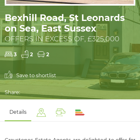
Bexhill Road, St Leonards
on Sea, East Sussex
OFFERS IN EXCESS OF, £325,000
3
2
2
Save to shortlist
Share:
Details