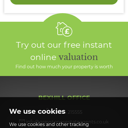
Try out our free instant
online
valuation
Find out how much your property is worth
BEXHILL OFFICE
We use cookies
01424 215555
info@greystonesestateagents.co.uk
We use cookies and other tracking