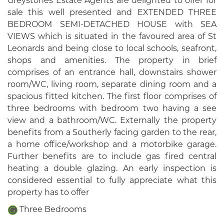
Greystones Estate Agents are delighted to offer for
sale this well presented and EXTENDED THREE
BEDROOM SEMI-DETACHED HOUSE with SEA
VIEWS which is situated in the favoured area of St
Leonards and being close to local schools, seafront,
shops and amenities. The property in brief
comprises of an entrance hall, downstairs shower
room/WC, living room, separate dining room and a
spacious fitted kitchen. The first floor comprises of
three bedrooms with bedroom two having a see
view and a bathroom/WC. Externally the property
benefits from a Southerly facing garden to the rear,
a home office/workshop and a motorbike garage.
Further benefits are to include gas fired central
heating a double glazing. An early inspection is
considered essential to fully appreciate what this
property has to offer
Three Bedrooms