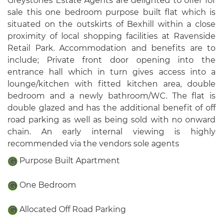
Greystones Estate Agents are delighted to offer for
sale this one bedroom purpose built flat which is
situated on the outskirts of Bexhill within a close
proximity of local shopping facilities at Ravenside
Retail Park. Accommodation and benefits are to
include; Private front door opening into the
entrance hall which in turn gives access into a
lounge/kitchen with fitted kitchen area, double
bedroom and a newly bathroom/WC. The flat is
double glazed and has the additional benefit of off
road parking as well as being sold with no onward
chain. An early internal viewing is highly
recommended via the vendors sole agents
Purpose Built Apartment
One Bedroom
Allocated Off Road Parking