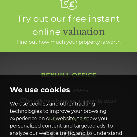
Try out our free instant
online
valuation
Find out how much your property is worth
BEXHILL OFFICE
We use cookies
01424 215555
info@greystonesestateagents.co.uk
We use cookies and other tracking
technologies to improve your browsing
FOLLOW US
experience on our website, to show you
personalized content and targeted ads, to
analyze our website traffic, and to understand