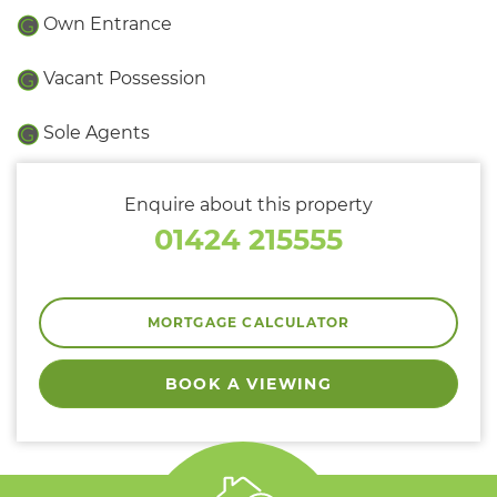
Own Entrance
Vacant Possession
Sole Agents
Enquire about this property
01424 215555
MORTGAGE CALCULATOR
BOOK A VIEWING