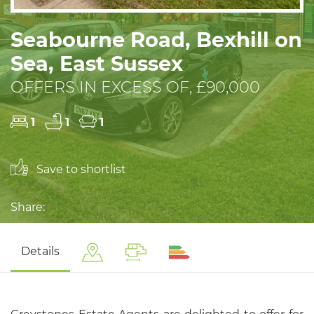
Seabourne Road, Bexhill on
Sea, East Sussex
OFFERS IN EXCESS OF, £90,000
1
1
1
Save to shortlist
Share:
Details