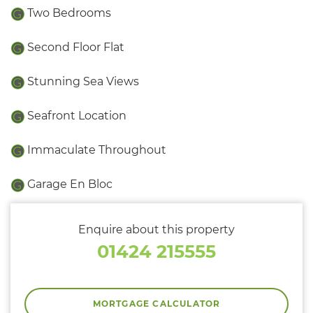
Two Bedrooms
Second Floor Flat
Stunning Sea Views
Seafront Location
Immaculate Throughout
Garage En Bloc
Enquire about this property
01424 215555
MORTGAGE CALCULATOR