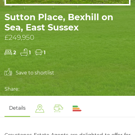
Sutton Place, Bexhill on
Sea, East Sussex
£249,950
2
1
1
Save to shortlist
Share:
Details