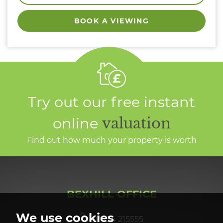
BOOK A VIEWING
Try out our free instant
online
valuation
Find out how much your property is worth
BEXHILL OFFICE
We use cookies
01424 215555