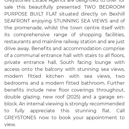
Greystones Estate Agents are delighted to offer for
sale this beautifully presented TWO BEDROOM
PURPOSE BUILT FLAT situated directly on Bexhill
SEAFRONT enjoying STUNNING SEA VIEWS and of
the promenade, whilst the town centre itself with
its comprehensive range of shopping facilities,
restaurants and mainline railway station and are just
drive away. Benefits and accommodation comprise
of a communal entrance hall with stairs to all floors,
private entrance hall, South facing lounge with
access onto the balcony with stunning sea views,
modern fitted kitchen with sea views, two
bedrooms and a modern fitted bathroom. Further
benefits include new floor coverings throughout,
double glazing, new roof (2025) and a garage en-
block. An internal viewing is strongly recommended
to fully appreciate this stunning flat. Call
GREYSTONES now to book your appointment to
view.