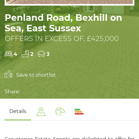
Penland Road, Bexhill on
Sea, East Sussex
OFFERS IN EXCESS OF, £425,000
4
2
3
Save to shortlist
Share:
Details