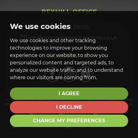
BEXHILL OFFICE
We use cookies
01424 215555
info@greystonesestateagents.co.uk
We use cookies and other tracking
technologies to improve your browsing
FOLLOW US
experience on our website, to show you
personalized content and targeted ads, to
analyze our website traffic, and to understand
where our visitors are coming from.
I AGREE
© 2026 Greystones Estate Agents |
Terms of Use
|
Privacy Policy & Notice
|
Cookies
Policy
|
Cookie Preferences
|
Complaints Procedure
|
Built by The Property Jungle
I DECLINE
CHANGE MY PREFERENCES