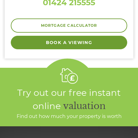
01424 215555
MORTGAGE CALCULATOR
BOOK A VIEWING
Try out our free instant
online
valuation
Find out how much your property is worth