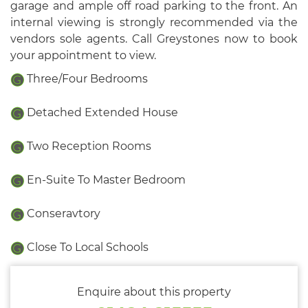
garage and ample off road parking to the front. An
internal viewing is strongly recommended via the
vendors sole agents. Call Greystones now to book
your appointment to view.
Three/Four Bedrooms
Detached Extended House
Two Reception Rooms
En-Suite To Master Bedroom
Conseravtory
Close To Local Schools
Enquire about this property