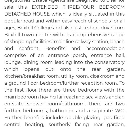
Greystones Estate Agents are delighted to offer for
sale this EXTENDED THREE/FOUR BEDROOM
DETACHED HOUSE which is ideally situated in this
popular road and within easy reach of schools for all
ages, Bexhill College and also just a short drive from
Bexhill town centre with its comprehensive range
of shopping facilities, mainline railway station, beach
and seafront. Benefits and accommodation
comprise of an entrance porch, entrance hall,
lounge, dining room leading into the conservatory
which opens out onto the rear garden,
kitchen/breakfast room, utility room, cloakroom and
a ground floor bedroom/further reception room. To
the first floor there are three bedrooms with the
main bedroom having far reaching sea views and an
en-suite shower room/bathroom, there are two
further bedrooms, bathroom and a seperate WC.
Further benefits include double glazing, gas fired
central heating, southerly facing rear garden,