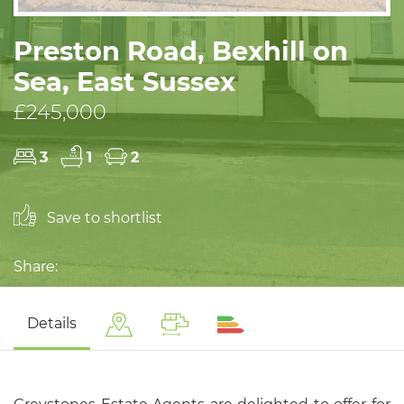
Preston Road, Bexhill on
Sea, East Sussex
£245,000
3
1
2
Save to shortlist
Share:
Details