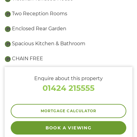
Two Reception Rooms
Enclosed Rear Garden
Spacious Kitchen & Bathroom
CHAIN FREE
Enquire about this property
01424 215555
MORTGAGE CALCULATOR
BOOK A VIEWING