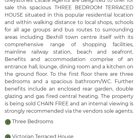
Greystones Estate Agents are delighted to offer for
sale this spacious THREE BEDROOM TERRACED
HOUSE situated in this popular residential location
and within walking distance to local shops, schools
for all age groups and bus routes to surrounding
areas including Bexhill town centre itself with its
comprehensive range of shopping facilities,
mainline railway station, beach and seafront.
Benefits and accommodation comprise of an
entrance hall, lounge, dining room and a kitchen on
the ground floor. To the first floor there are three
bedrooms and a spacious bathroom/WC. Further
benefits include an enclosed rear garden, double
glazing and gas fired central heating. The property
is being sold CHAIN FREE and an internal viewing is
strongly recommended via the vendors sole agents.
Three Bedrooms
Victorian Terraced House