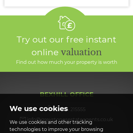
Try out our free instant
online
valuation
Find out how much your property is worth
BEXHILL OFFICE
We use cookies
01424 215555
info@greystonesestateagents.co.uk
We use cookies and other tracking
technologies to improve your browsing