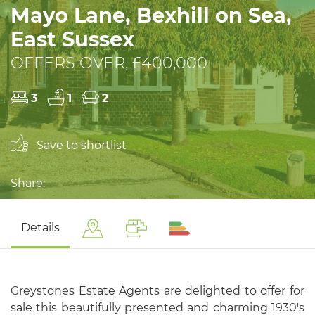
Mayo Lane, Bexhill on Sea,
East Sussex
OFFERS OVER, £400,000
3
1
2
Save to shortlist
Share:
Details
Greystones Estate Agents are delighted to offer for
sale this beautifully presented and charming 1930's