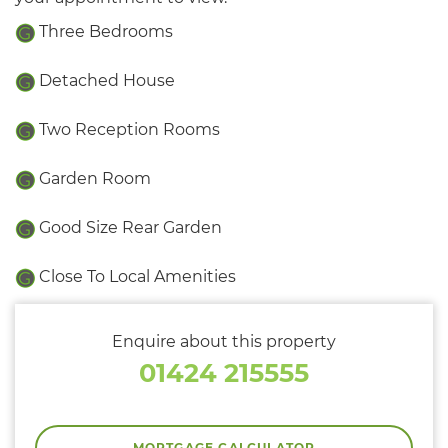
Three Bedrooms
Detached House
Two Reception Rooms
Garden Room
Good Size Rear Garden
Close To Local Amenities
Enquire about this property
01424 215555
MORTGAGE CALCULATOR