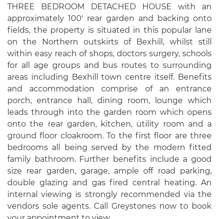
THREE BEDROOM DETACHED HOUSE with an
approximately 100' rear garden and backing onto
fields, the property is situated in this popular lane
on the Northern outskirts of Bexhill, whilst still
within easy reach of shops, doctors surgery, schools
for all age groups and bus routes to surrounding
areas including Bexhill town centre itself. Benefits
and accommodation comprise of an entrance
porch, entrance hall, dining room, lounge which
leads through into the garden room which opens
onto the rear garden, kitchen, utility room and a
ground floor cloakroom. To the first floor are three
bedrooms all being served by the modern fitted
family bathroom. Further benefits include a good
size rear garden, garage, ample off road parking,
double glazing and gas fired central heating. An
internal viewing is strongly recommended via the
vendors sole agents. Call Greystones now to book
your appointment to view.