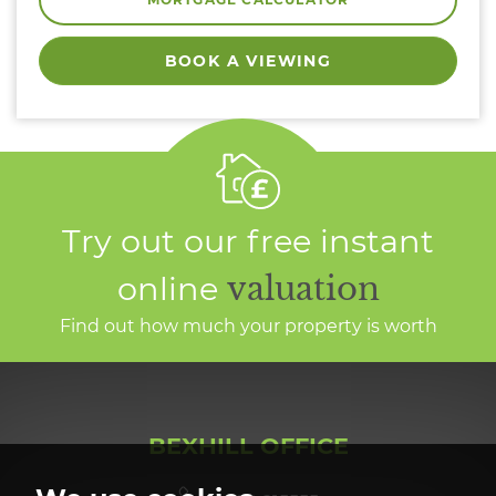
BOOK A VIEWING
Try out our free instant
online
valuation
Find out how much your property is worth
BEXHILL OFFICE